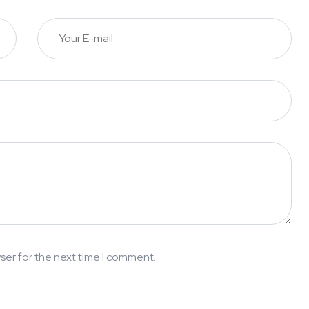
ser for the next time I comment.