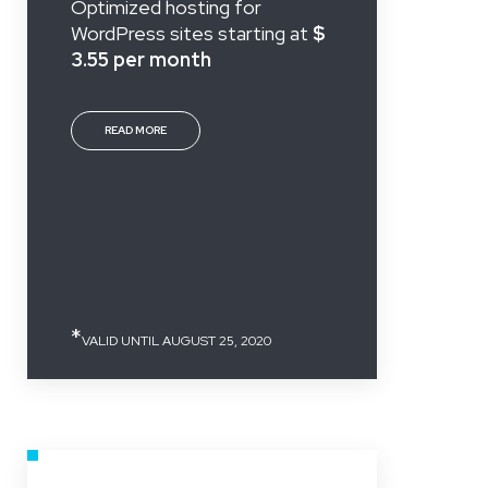
Optimized hosting for
WordPress sites starting at
$
3.55 per month
READ MORE
*
VALID UNTIL AUGUST 25, 2020