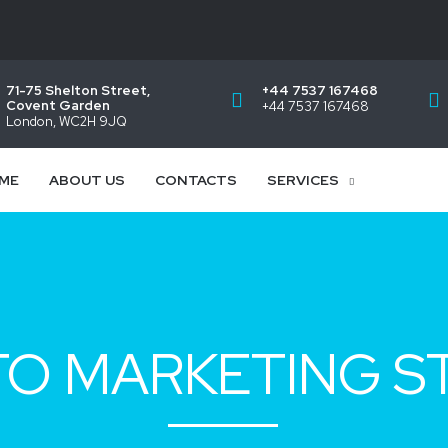
71-75 Shelton Street,
+44 7537 167468
Covent Garden
+44 7537 167468
London, WC2H 9JQ
ME
ABOUT US
CONTACTS
SERVICES
O MARKETING S