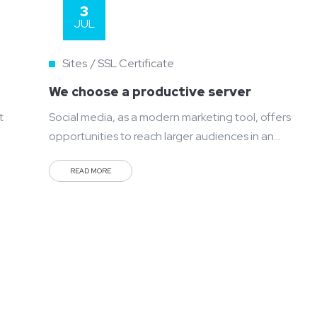
3
JUL
Sites
SSL Certificate
We choose a productive server
t
Social media, as a modern marketing tool, offers
opportunities to reach larger audiences in an
interactive way. These interactions allow for
READ MORE
conversation rather than simply educating the
customer. You can purchase and buy ad space as
well as potential customer interactions stores as
Likes, Followers, and clicks to your page with the
use of third...