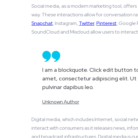
Social media, as a modern marketing tool, offers 
way. These interactions allow for conversation r
Snapchat
, Instagram,
Twitter
,
Pinterest
, Google P
SoundCloud and Mixcloud allow users to interact a
I am a blockquote. Click edit button t
amet, consectetur adipiscing elit. Ut 
pulvinar dapibus leo.
Unknown Author
Digital media, which includes Internet, social net
interact with consumers as it releases news, infor
and broadcast infrastructures. Digital media is cu