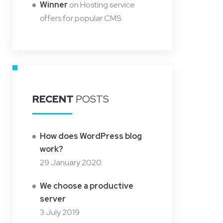
Winner
on
Hosting service
offers for popular CMS
RECENT
POSTS
How does WordPress blog
work?
29 January 2020
We choose a productive
server
3 July 2019