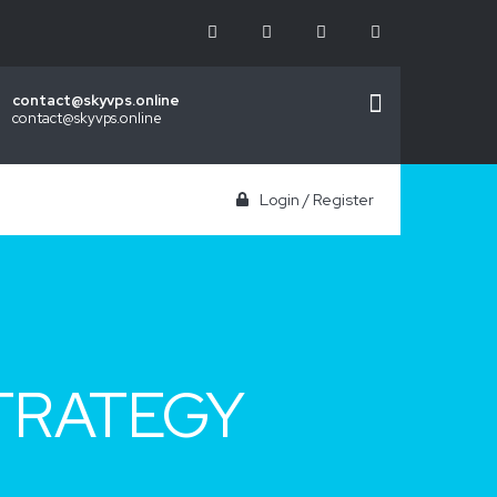
contact@skyvps.online
contact@skyvps.online
Login
/
Register
TRATEGY