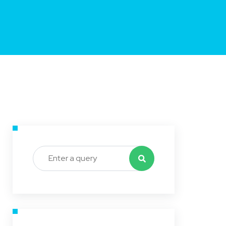
Search for: