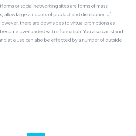
atforms or social networking sites are forms of mass
 allow large amounts of product and distribution of
However, there are downsides to virtual promotions as
or become overloaded with information. You also can stand
and at a use can also be effected by a number of outside