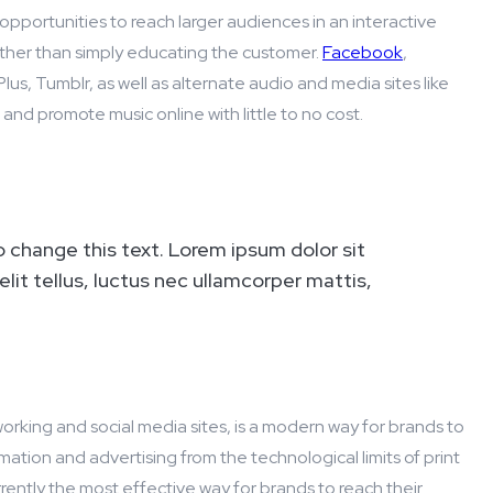
opportunities to reach larger audiences in an interactive
ather than simply educating the customer.
Facebook
,
lus, Tumblr, as well as alternate audio and media sites like
nd promote music online with little to no cost.
o change this text. Lorem ipsum dolor sit
elit tellus, luctus nec ullamcorper mattis,
working and social media sites, is a modern way for brands to
mation and advertising from the technological limits of print
rrently the most effective way for brands to reach their