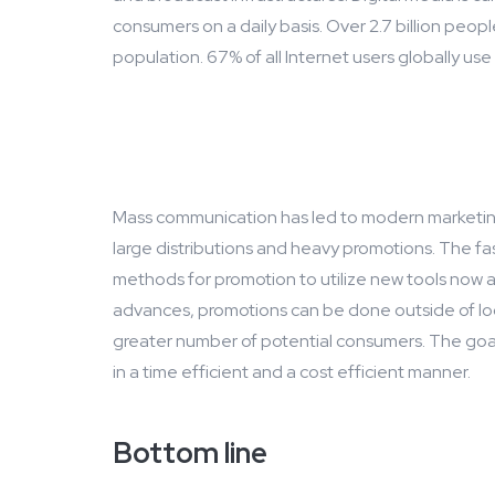
consumers on a daily basis. Over 2.7 billion peopl
population. 67% of all Internet users globally use
Mass communication has led to modern marketing
large distributions and heavy promotions. The f
methods for promotion to utilize new tools now a
advances, promotions can be done outside of lo
greater number of potential consumers. The goal
in a time efficient and a cost efficient manner.
Bottom line