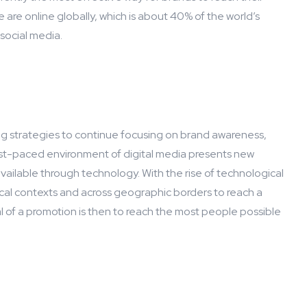
e are online globally, which is about 40% of the world’s
 social media.
 strategies to continue focusing on brand awareness,
ast-paced environment of digital media presents new
vailable through technology. With the rise of technological
cal contexts and across geographic borders to reach a
 of a promotion is then to reach the most people possible