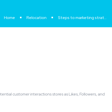
Home
Relocation
Steps to marketing strategy