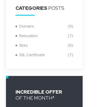
CATEGORIES
POSTS
Domains
(9)
Relocation
(7)
Sites
(8)
SSL Certificate
(7)
INCREDIBLE OFFER
OF THE MONTH*