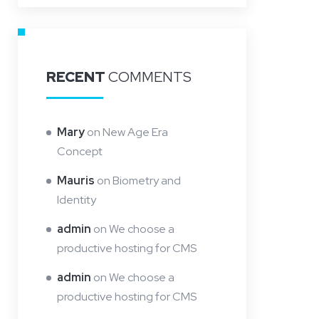
RECENT
COMMENTS
Mary
on
New Age Era
Concept
Mauris
on
Biometry and
Identity
admin
on
We choose a
productive hosting for CMS
admin
on
We choose a
productive hosting for CMS