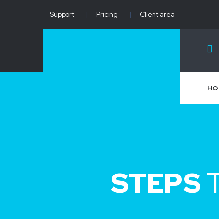
Support
|
Pricing
|
Client area
HO
STEPS
T