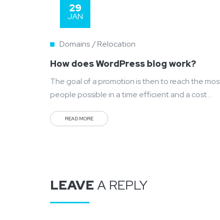
29
JAN
Domains
Relocation
How does WordPress blog work?
The goal of a promotion is then to reach the mos
people possible in a time efficient and a cost
efficient manner. Mass communication has led to
READ MORE
modern marketing strategies to continue
focusing on brand awareness, large distributions
and heavy promotions. The fast-paced
environment of digital media presents new
methods for promotion to utilize new...
LEAVE
A REPLY