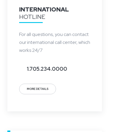
INTERNATIONAL
HOTLINE
For all questions, you can contact
our international call center, which
works 24/7
1.705.234.0000
MORE DETAILS