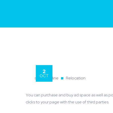
2
OCT
skyvps.online
Relocation
You can purchase and buy ad space as well as potential customer interactions stores as Likes, Followers, and
clicks to your page with the use of third parties.