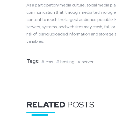
As a participatory media culture, social media pl
communication that, through media technologies,
content to reach the largest audience possible. 
servers, systems, and websites may crash, fail, 
risk of losing uploaded information and storage 
variables.
Tags:
cms
hosting
server
RELATED
POSTS