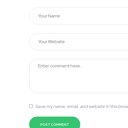
Save my name, email, and website in this brow