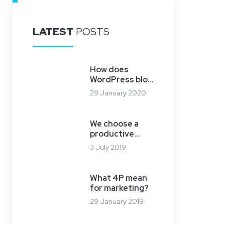
LATEST
POSTS
How does
WordPress blog
work?
29 January 2020
We choose a
productive
server
3 July 2019
What 4P mean
for marketing?
29 January 2019