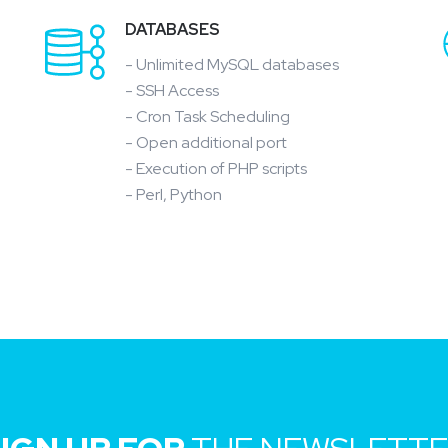
DATABASES
- Unlimited MySQL databases
- SSH Access
- Cron Task Scheduling
- Open additional port
- Execution of PHP scripts
- Perl, Python