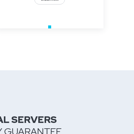
AL SERVERS
Y GUARANTEE