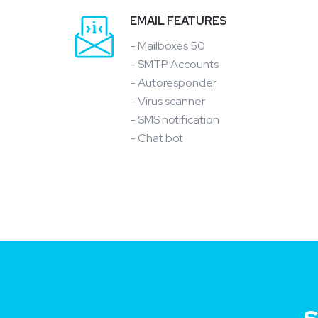
EMAIL FEATURES
- Mailboxes 50
- SMTP Accounts
- Autoresponder
- Virus scanner
- SMS notification
- Chat bot