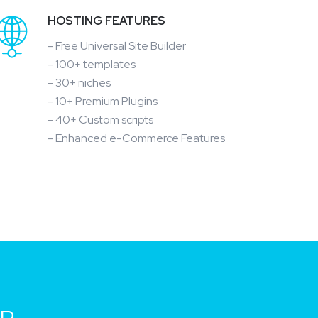
HOSTING FEATURES
- Free Universal Site Builder
- 100+ templates
- 30+ niches
- 10+ Premium Plugins
- 40+ Custom scripts
- Enhanced e-Commerce Features