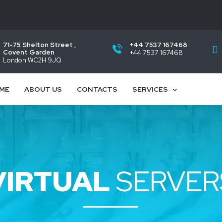
71-75 Shelton Street ,
+44 7537 167468
Covent Garden
+44 7537 167468
London WC2H 9JQ
ME
ABOUT US
CONTACTS
SERVICES
VIRTUAL
SERVER