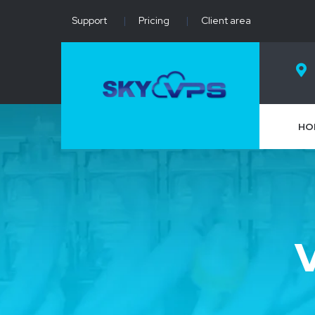
Support
|
Pricing
|
Client area
HO