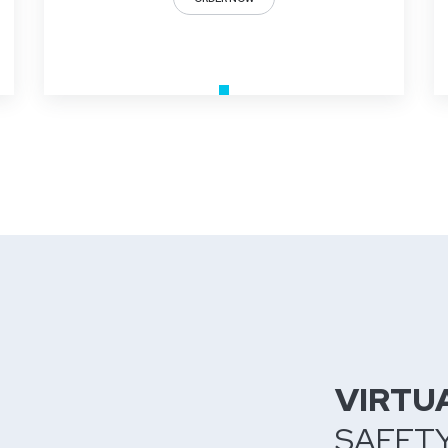
VIRTU
SAFET