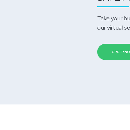
Take your bu
our virtual s
ORDER N