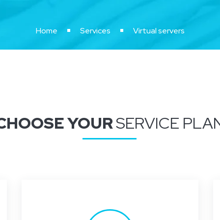
Home
Services
Virtual servers
CHOOSE YOUR
SERVICE PLA