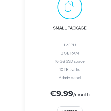
SMALL PACKAGE
1 vCPU
2 GB RAM
16 GB SSD space
10TB traffic
Admin panel
€
9.99
/month
ORDER NOW