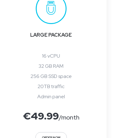
LARGE PACKAGE
16 vCPU
32 GB RAM
256 GB SSD space
20TB traffic
Admin panel
€
49.99
/month
ORDER NOW