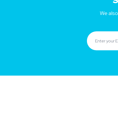
S
We also