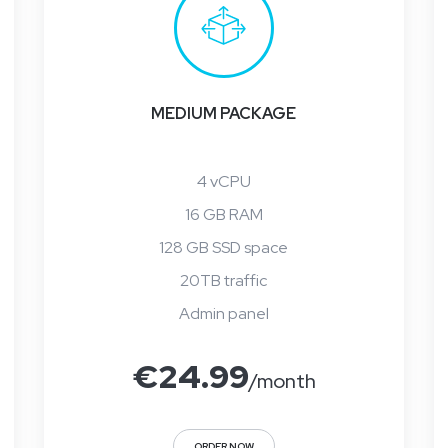
MEDIUM PACKAGE
4 vCPU
16 GB RAM
128 GB SSD space
20TB traffic
Admin panel
€
24.99
/month
ORDER NOW