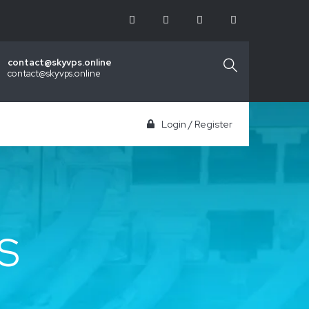
contact@skyvps.online
contact@skyvps.online
Login
/
Register
S