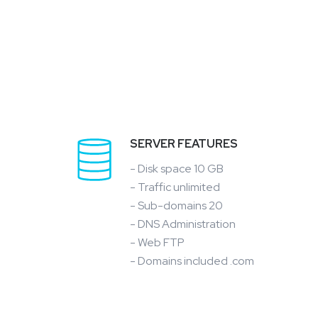
SERVER FEATURES
- Disk space 10 GB
- Traffic unlimited
- Sub-domains 20
- DNS Administration
- Web FTP
- Domains included .com