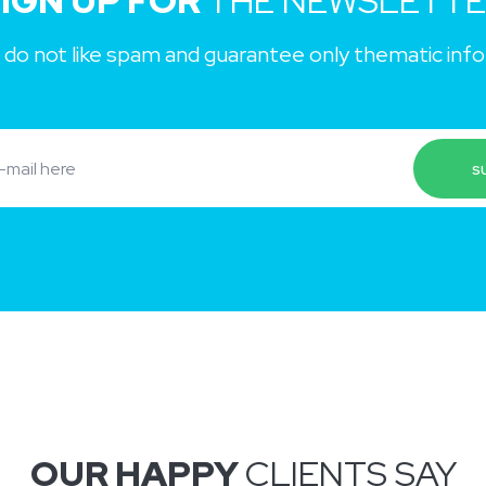
IGN UP FOR
THE NEWSLETT
 do not like spam and guarantee only thematic inf
OUR HAPPY
CLIENTS SAY