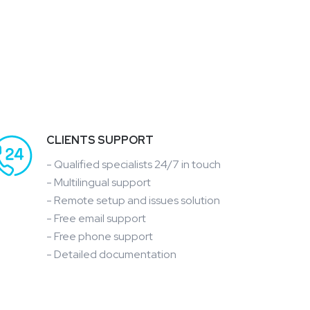
CLIENTS SUPPORT
- Qualified specialists 24/7 in touch
- Multilingual support
- Remote setup and issues solution
- Free email support
- Free phone support
- Detailed documentation