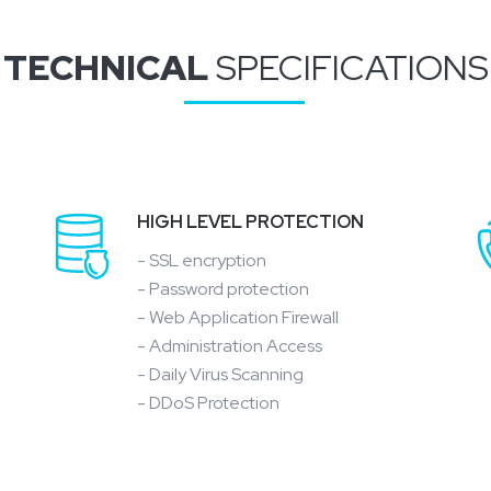
TECHNICAL
SPECIFICATIONS
HIGH LEVEL PROTECTION
- SSL encryption
- Password protection
- Web Application Firewall
- Administration Access
- Daily Virus Scanning
- DDoS Protection