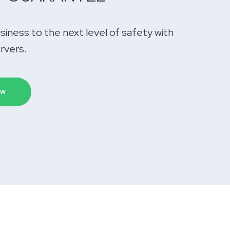
siness to the next level of safety with
ervers.
OW