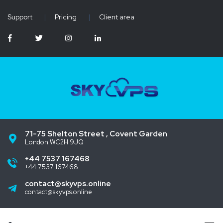
Support
|
Pricing
|
Client area
71-75 Shelton Street , Covent Garden
London WC2H 9JQ
+44 7537 167468
+44 7537 167468
contact@skyvps.online
contact@skyvps.online