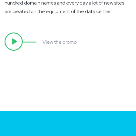
hundred domain names and every day a lot of new sites
are created on the equipment of the data center.
View the promo