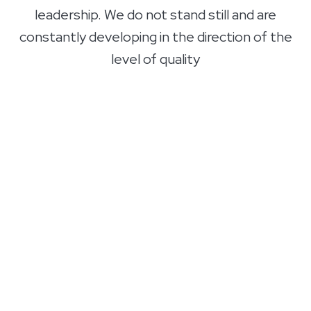
leadership. We do not stand still and are
constantly developing in the direction of the
level of quality