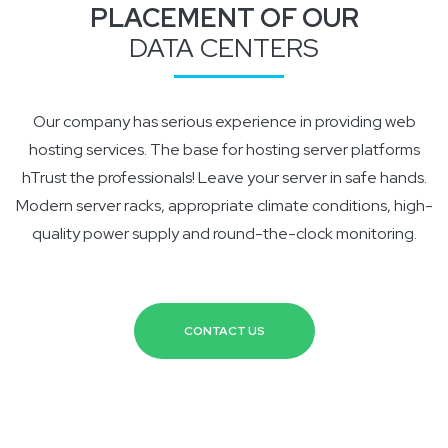
PLACEMENT OF OUR
DATA CENTERS
ADVANCED
BUSINESS
MEDIUM
GOLD
Our company has serious experience in providing web
20 Website
20 Website
20 Website
20 Website
hosting services. The base for hosting server platforms
50GB HDD storage
50GB HDD storage
50GB HDD storage
50GB HDD storage
hTrust the professionals! Leave your server in safe hands.
50 Sub-domains included
50 Sub-domains included
50 Sub-domains included
50 Sub-domains included
Modern server racks, appropriate climate conditions, high-
Unlimited traffic
Unlimited traffic
Unlimited traffic
Unlimited traffic
quality power supply and round-the-clock monitoring.
Admin panel
Admin panel
Admin panel
Admin panel
$
$
$
$
179.99
169.99
159.99
35.99
/month
/month
/month
/month
CONTACT US
ORDER NOW
ORDER NOW
ORDER NOW
ORDER NOW