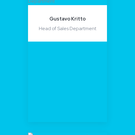
Gustavo Kritto
Head of Sales Department