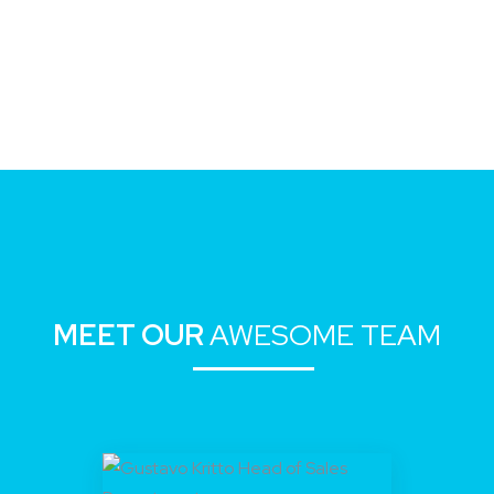
MEET OUR
AWESOME TEAM