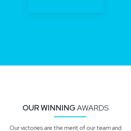
OUR WINNING
AWARDS
Our victories are the merit of our team and