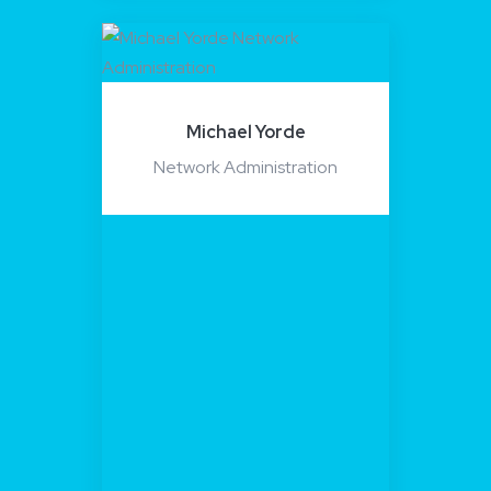
Michael Yorde
Network Administration