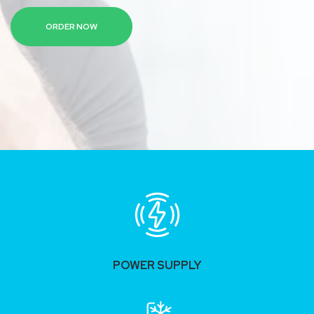
ORDER NOW
POWER SUPPLY