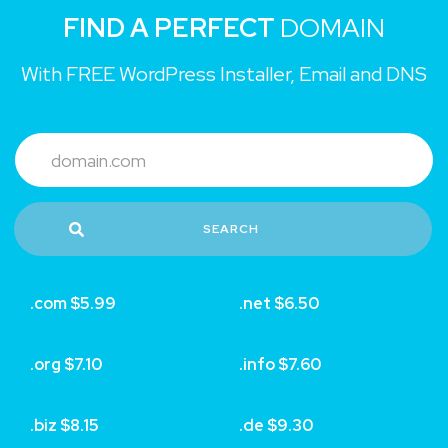
FIND A PERFECT
DOMAIN
With FREE WordPress Installer, Email and DNS
SEARCH
.com $5.99
.net $6.50
.org $7.10
.info $7.60
.biz $8.15
.de $9.30