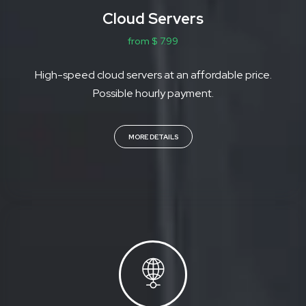
Cloud Servers
from $ 7.99
High-speed cloud servers at an affordable price.
Possible hourly payment.
MORE DETAILS