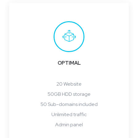
OPTIMAL
20 Website
50GB HDD storage
50 Sub-domains included
Unlimited traffic
Admin panel