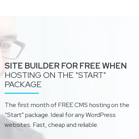
SITE BUILDER FOR FREE WHEN
HOSTING ON THE "START"
PACKAGE
The first month of FREE CMS hosting on the
“Start" package. Ideal for any WordPress
websites. Fast, cheap and reliable.