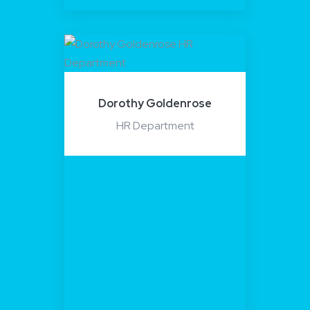
Dorothy Goldenrose
HR Department