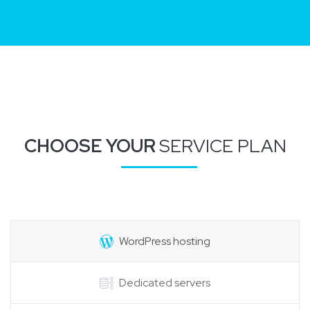
CHOOSE YOUR
SERVICE PLAN
WordPress hosting
Dedicated servers