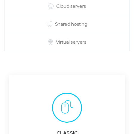
Cloud servers
Shared hosting
Virtual servers
CLASSIC