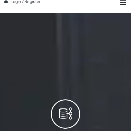
Login
/
Register