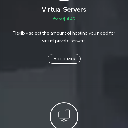
Virtual Servers
from $ 4.45
Flexibly select the amount of hosting you need for
virtual private servers.
MORE DETAILS