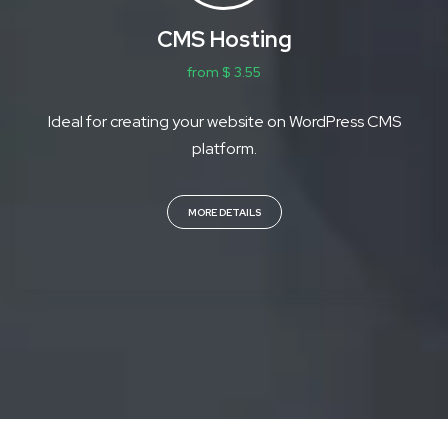
CMS Hosting
from $ 3.55
Ideal for creating your website on WordPress CMS
platform.
MORE DETAILS