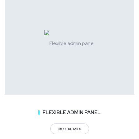
FLEXIBLE ADMIN PANEL
MORE DETAILS