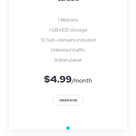
1 Website
1 GB HDD storage
10 Sub-domains included
Unlimited traffic
Admin panel
$
4.99
/month
ORDER NOW