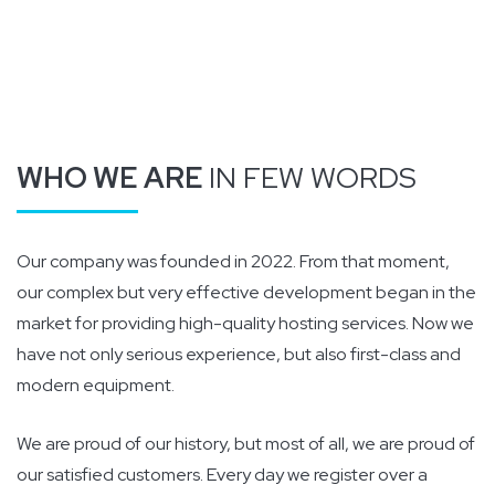
WHO WE ARE
IN FEW WORDS
Our company was founded in 2022. From that moment,
our complex but very effective development began in the
market for providing high-quality hosting services. Now we
have not only serious experience, but also first-class and
modern equipment.
We are proud of our history, but most of all, we are proud of
our satisfied customers. Every day we register over a