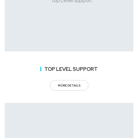
TOP LEVEL SUPPORT
MORE DETAILS