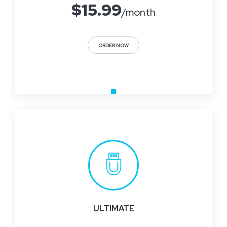
$
15.99
/month
ORDER NOW
ULTIMATE