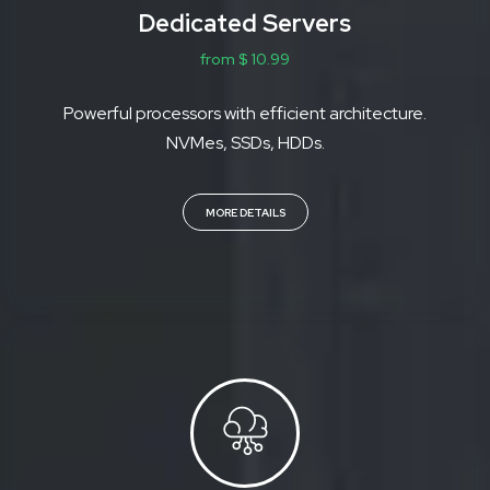
Dedicated Servers
from $ 10.99
Powerful processors with efficient architecture.
NVMes, SSDs, HDDs.
MORE DETAILS