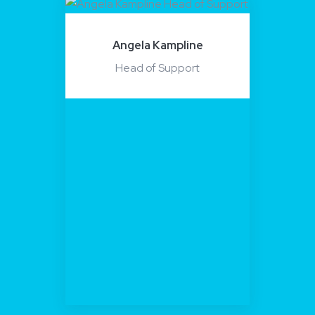
Angela Kampline
Head of Support