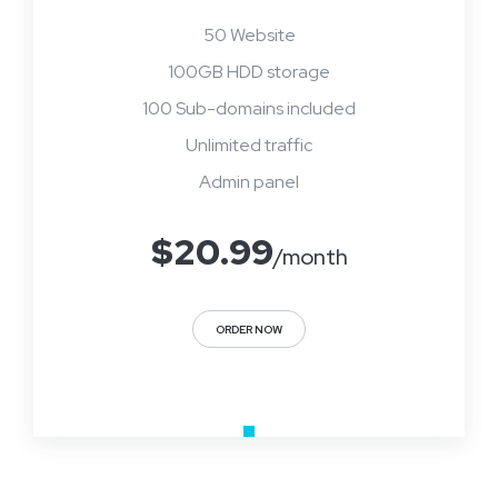
50 Website
100GB HDD storage
100 Sub-domains included
Unlimited traffic
Admin panel
$
20.99
/month
ORDER NOW