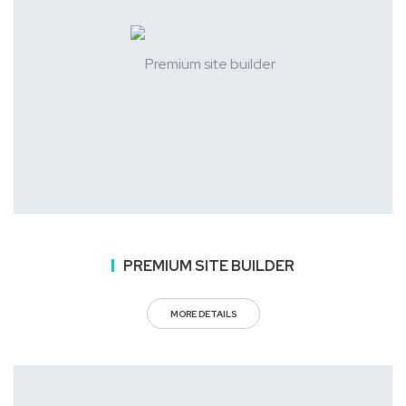
PREMIUM SITE BUILDER
MORE DETAILS