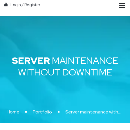
Login
/
Register
SERVER
MAINTENANCE
WITHOUT DOWNTIME
Home
Portfolio
Server maintenance without downtime