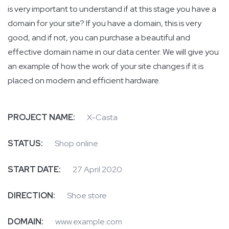
is very important to understand if at this stage you have a
domain for your site? If you have a domain, this is very
good, and if not, you can purchase a beautiful and
effective domain name in our data center. We will give you
an example of how the work of your site changes if it is
placed on modern and efficient hardware.
PROJECT NAME:
X-Casta
STATUS:
Shop online
START DATE:
27 April 2020
DIRECTION:
Shoe store
DOMAIN:
www.example.com