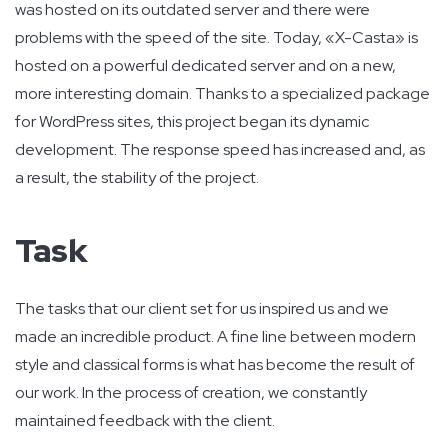
was hosted on its outdated server and there were
problems with the speed of the site. Today, «X-Casta» is
hosted on a powerful dedicated server and on a new,
more interesting domain. Thanks to a specialized package
for WordPress sites, this project began its dynamic
development. The response speed has increased and, as
a result, the stability of the project.
Task
The tasks that our client set for us inspired us and we
made an incredible product. A fine line between modern
style and classical forms is what has become the result of
our work. In the process of creation, we constantly
maintained feedback with the client.