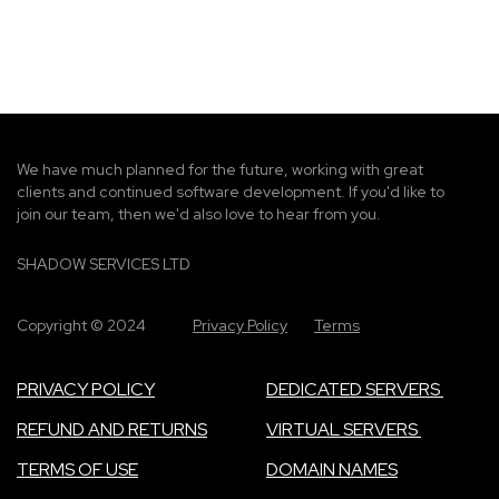
g
e
We have much planned for the future, working with great
clients and continued software development. If you'd like to
join our team, then we'd also love to hear from you.
SHADOW SERVICES LTD
Copyright © 2024
Privacy Policy
Terms
PRIVACY POLICY
DEDICATED SERVERS
REFUND AND RETURNS
VIRTUAL SERVERS
TERMS OF USE
DOMAIN NAMES