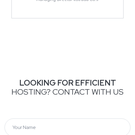
LOOKING FOR EFFICIENT
HOSTING? CONTACT WITH US
Y
o