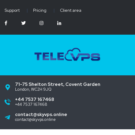
Support
|
Pricing
|
Client area
71-75 Shelton Street, Covent Garden
London, WC2H 9JQ
+44 7537 167468
+44 7537 167468
contact@skyvps.online
contact@skyvps.online