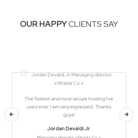
OUR HAPPY
CLIENTS SAY
The fastest and most secure hosting I've
used ever. I am very impressed. Thanks
guys!
Jordan Devaldi Jr.
Managing director «Strada Co.»