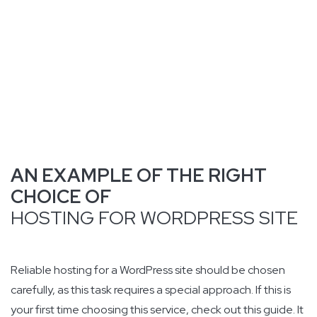
AN EXAMPLE OF THE RIGHT
CHOICE OF
HOSTING FOR WORDPRESS SITE
Reliable hosting for a WordPress site should be chosen
carefully, as this task requires a special approach. If this is
your first time choosing this service, check out this guide. It