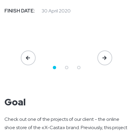
FINISH DATE:
30 April 2020
Goal
Check out one of the projects of our client - the online
shoe store of the «X-Casta» brand. Previously, this project