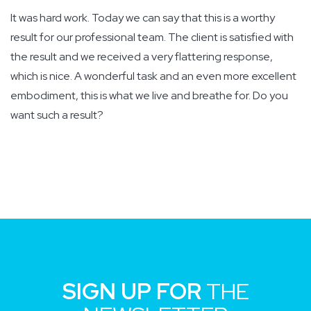
It was hard work. Today we can say that this is a worthy
result for our professional team. The client is satisfied with
the result and we received a very flattering response,
which is nice. A wonderful task and an even more excellent
embodiment, this is what we live and breathe for. Do you
want such a result?
SIGN UP FOR
THE