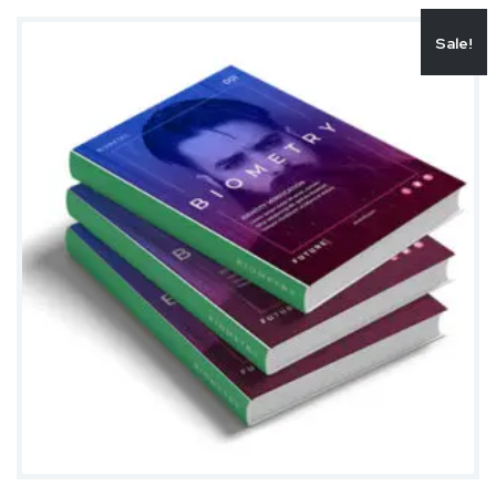
Sale!