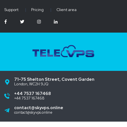
Support
|
Pricing
|
Client area
71-75 Shelton Street, Covent Garden
London, WC2H 9JQ
+44 7537 167468
+44 7537 167468
contact@skyvps.online
contact@skyvps.online