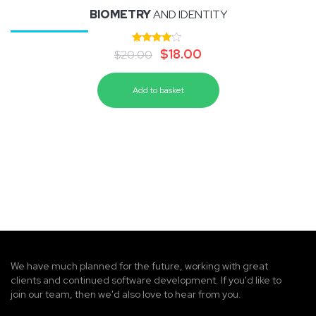
BIOMETRY
AND IDENTITY
Rated
$
18.00
$
20.00
4.00
out of 5
Add to basket
We have much planned for the future, working with great
clients and continued software development. If you'd like to
join our team, then we'd also love to hear from you.