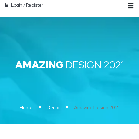
Login
/
Register
AMAZING
DESIGN 2021
Home
Decor
Amazing Design 2021