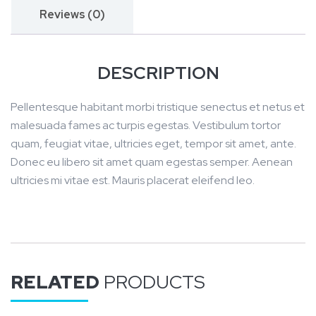
i
Reviews (0)
g
n
DESCRIPTION
2
0
Pellentesque habitant morbi tristique senectus et netus et
2
malesuada fames ac turpis egestas. Vestibulum tortor
1
quam, feugiat vitae, ultricies eget, tempor sit amet, ante.
q
Donec eu libero sit amet quam egestas semper. Aenean
u
ultricies mi vitae est. Mauris placerat eleifend leo.
a
n
t
i
t
RELATED
PRODUCTS
y