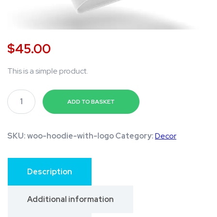
$
45.00
This is a simple product.
A
ADD TO BASKET
m
a
z
SKU:
woo-hoodie-with-logo
Category:
Decor
i
n
Description
g
D
Additional information
e
s