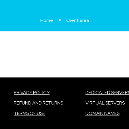
Home
Client area
PRIVACY POLICY
DEDICATED SERVER
REFUND AND RETURNS
VIRTUAL SERVERS
TERMS OF USE
DOMAIN NAMES