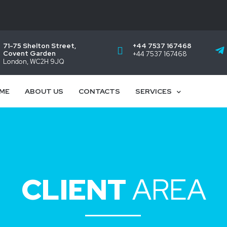
71-75 Shelton Street,
+44 7537 167468
Covent Garden
+44 7537 167468
London, WC2H 9JQ
ME
ABOUT US
CONTACTS
SERVICES
CLIENT
AREA