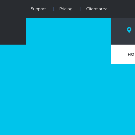
Support
|
Pricing
|
Client area
HO