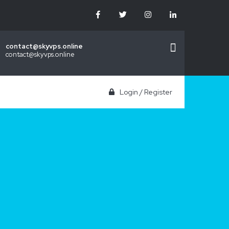
contact@skyvps.online
contact@skyvps.online
Login
/
Register