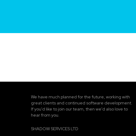
We have much planned for the future, working with
great clients and continued software development.
If you'd like to join our team, then we'd also love to
hear from you.
SHADOW SERVICES LTD