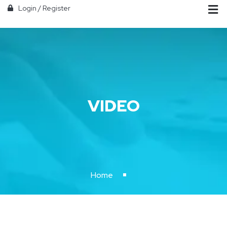
Login
/
Register
VIDEO
Home