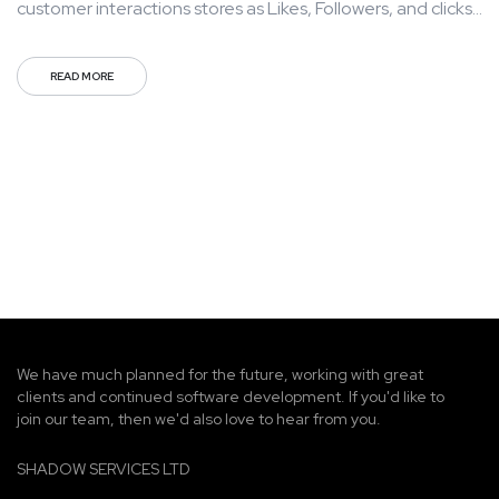
customer interactions stores as Likes, Followers, and clicks
to your page with the use of third parties. Mass
communication has led to modern marketing strategies to
READ MORE
continue focusing on brand awareness, large distributions
and heavy promotions. The fast-paced environment of
digital media presents new...
We have much planned for the future, working with great
clients and continued software development. If you'd like to
join our team, then we'd also love to hear from you.
SHADOW SERVICES LTD