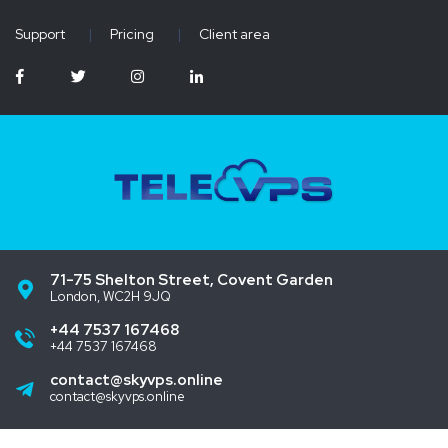
Support
|
Pricing
|
Client area
71-75 Shelton Street, Covent Garden
London, WC2H 9JQ
+44 7537 167468
+44 7537 167468
contact@skyvps.online
contact@skyvps.online