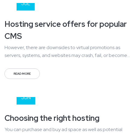
a daily basis....
JUL
Hosting service offers for popular
CMS
However, there are downsides to virtual promotions as
servers, systems, and websites may crash, fail, or become
overloaded with information. You also can stand risk of
losing uploaded information and storage and at a use can
READ MORE
also be effected by a number of outside variables. Mass
communication has led to modern marketing strategies to
25
continue...
JUN
Choosing the right hosting
You can purchase and buy ad space as well as potential