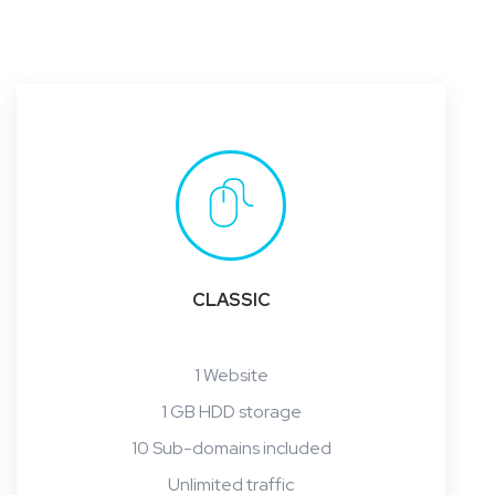
CLASSIC
1 Website
1 GB HDD storage
10 Sub-domains included
Unlimited traffic