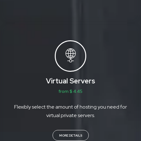
Virtual Servers
from $ 4.45
Flexibly select the amount of hosting you need for
virtual private servers.
MORE DETAILS