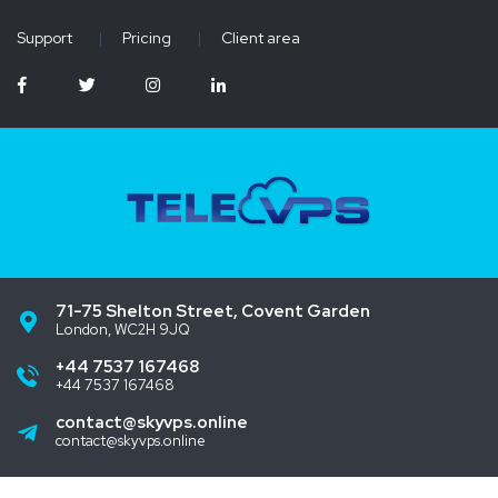
Support
|
Pricing
|
Client area
71-75 Shelton Street, Covent Garden
London, WC2H 9JQ
+44 7537 167468
+44 7537 167468
contact@skyvps.online
contact@skyvps.online