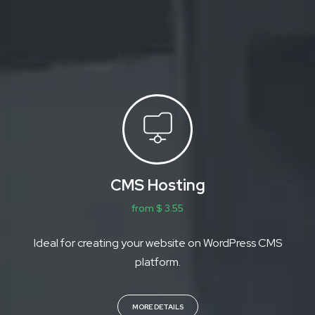
CMS Hosting
from $ 3.55
Ideal for creating your website on WordPress CMS
platform.
MORE DETAILS