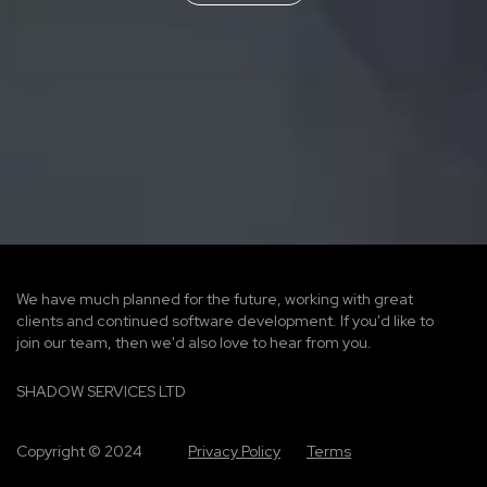
We have much planned for the future, working with great
clients and continued software development. If you'd like to
join our team, then we'd also love to hear from you.
SHADOW SERVICES LTD
Copyright © 2024
Privacy Policy
Terms