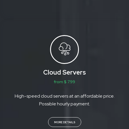
Cloud Servers
from $ 7.99
High-speed cloud servers at an affordable price.
Possible hourly payment.
MORE DETAILS