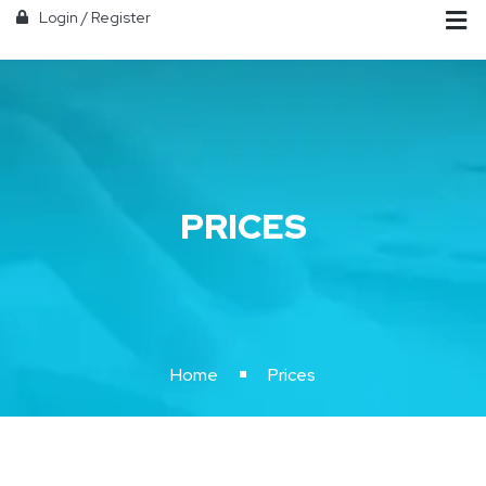
Login
/
Register
PRICES
Home
Prices