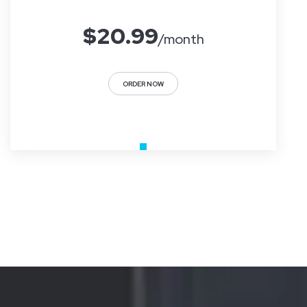
$
20.99
/month
ORDER NOW