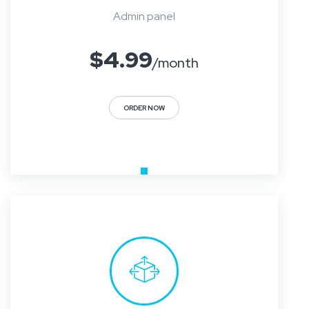
Admin panel
$
4.99
/month
ORDER NOW