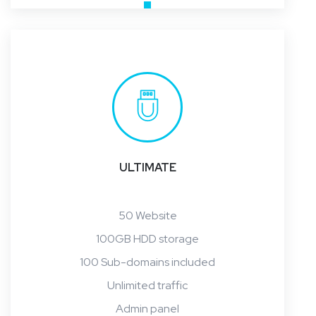
ULTIMATE
50 Website
100GB HDD storage
100 Sub-domains included
Unlimited traffic
Admin panel