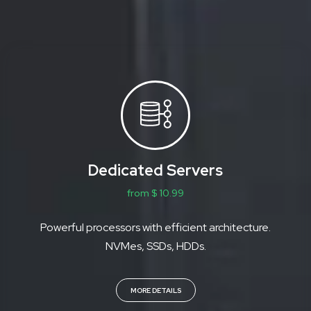
Dedicated Servers
from $ 10.99
Powerful processors with efficient architecture.
NVMes, SSDs, HDDs.
MORE DETAILS