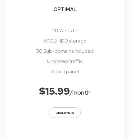
OPTIMAL
20 Website
50GB HDD storage
50 Sub-domains included
Unlimited traffic
Admin panel
$
15.99
/month
ORDER NOW