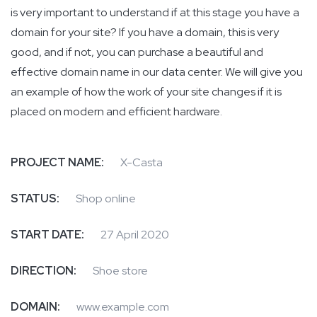
is very important to understand if at this stage you have a
domain for your site? If you have a domain, this is very
good, and if not, you can purchase a beautiful and
effective domain name in our data center. We will give you
an example of how the work of your site changes if it is
placed on modern and efficient hardware.
PROJECT NAME:
X-Casta
STATUS:
Shop online
START DATE:
27 April 2020
DIRECTION:
Shoe store
DOMAIN:
www.example.com