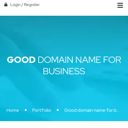
Login
/
Register
GOOD
DOMAIN NAME FOR
BUSINESS
Home
Portfolio
Good domain name for business