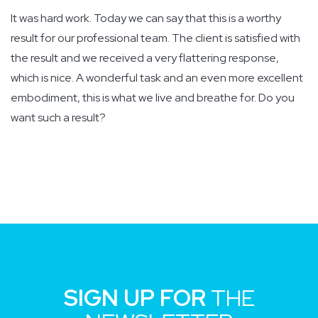
It was hard work. Today we can say that this is a worthy
result for our professional team. The client is satisfied with
the result and we received a very flattering response,
which is nice. A wonderful task and an even more excellent
embodiment, this is what we live and breathe for. Do you
want such a result?
SIGN UP FOR
THE