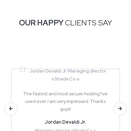
OUR HAPPY
CLIENTS SAY
The fastest and most secure hosting I've
used ever. I am very impressed. Thanks
guys!
Jordan Devaldi Jr.
Managing director «Strada Co.»