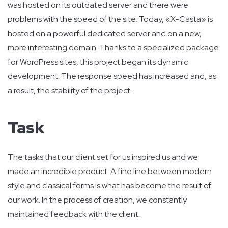
was hosted on its outdated server and there were
problems with the speed of the site. Today, «X-Casta» is
hosted on a powerful dedicated server and on a new,
more interesting domain. Thanks to a specialized package
for WordPress sites, this project began its dynamic
development. The response speed has increased and, as
a result, the stability of the project.
Task
The tasks that our client set for us inspired us and we
made an incredible product. A fine line between modern
style and classical forms is what has become the result of
our work. In the process of creation, we constantly
maintained feedback with the client.