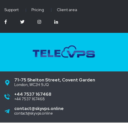
Support
|
Pricing
|
Client area
71-75 Shelton Street, Covent Garden
London, WC2H 9JQ
+44 7537 167468
+44 7537 167468
contact@skyvps.online
contact@skyvps.online