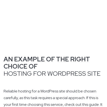
AN EXAMPLE OF THE RIGHT
CHOICE OF
HOSTING FOR WORDPRESS SITE
Reliable hosting for a WordPress site should be chosen
carefully, as this task requires a special approach. If this is
your first time choosing this service, check out this guide. It