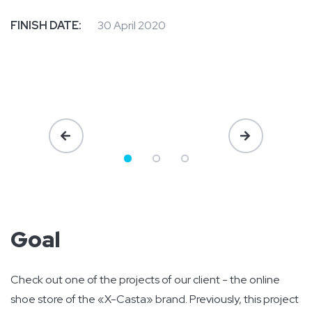
FINISH DATE:
30 April 2020
Goal
Check out one of the projects of our client - the online
shoe store of the «X-Casta» brand. Previously, this project