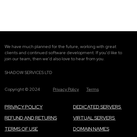
g
e
We have much planned for the future, working with great
clients and continued software development. If you'd like to
join our team, then we'd also love to hear from you.
SHADOW SERVICES LTD
Copyright © 2024
Privacy Policy
Terms
PRIVACY POLICY
DEDICATED SERVERS
REFUND AND RETURNS
VIRTUAL SERVERS
TERMS OF USE
DOMAIN NAMES