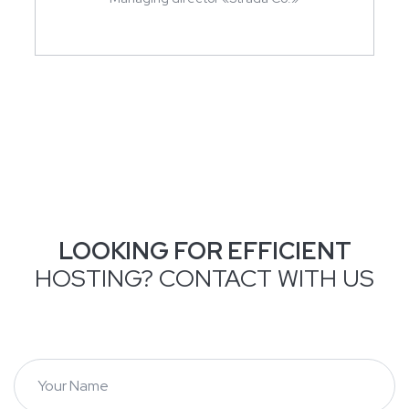
LOOKING FOR EFFICIENT
HOSTING? CONTACT WITH US
Y
o