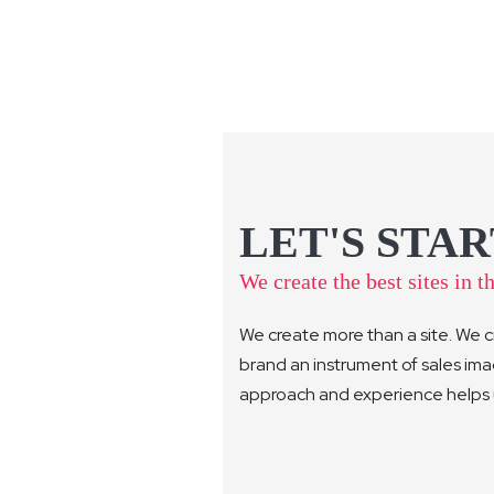
LET'S STAR
We create the best sites in t
We create more than a site. We c
brand an instrument of sales im
approach and experience helps us