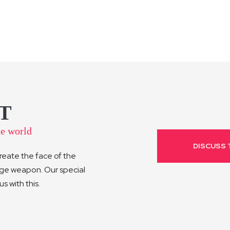
T
he world
DISCUSS 
reate the face of the
age weapon. Our special
 with this.