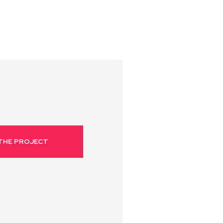
THE PROJECT