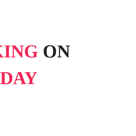
KING
ON
DAY