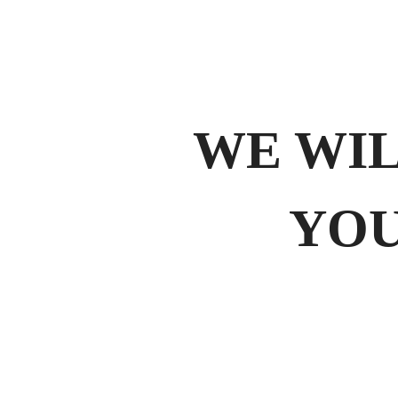
WE WI
YOU