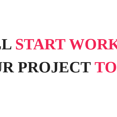
LL
START WOR
R PROJECT
TO